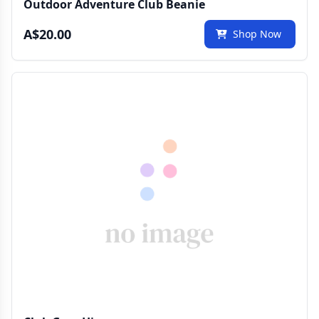
Outdoor Adventure Club Beanie
A$20.00
Shop Now