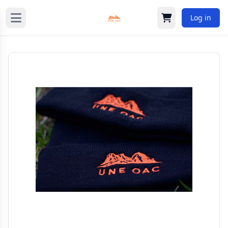
Log in
Cart